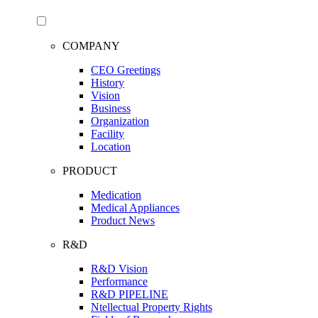
COMPANY
CEO Greetings
History
Vision
Business
Organization
Facility
Location
PRODUCT
Medication
Medical Appliances
Product News
R&D
R&D Vision
Performance
R&D PIPELINE
Ntellectual Property Rights