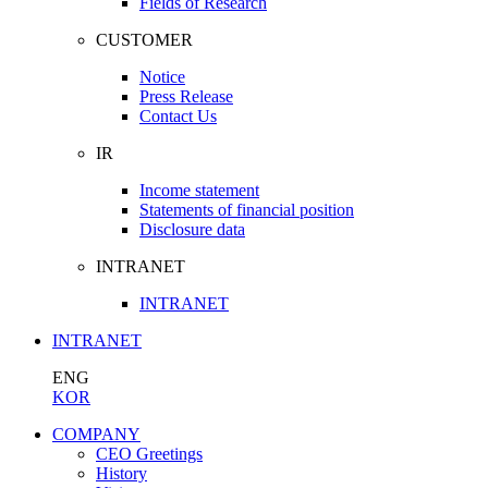
Fields of Research
CUSTOMER
Notice
Press Release
Contact Us
IR
Income statement
Statements of financial position
Disclosure data
INTRANET
INTRANET
INTRANET
ENG
KOR
COMPANY
CEO Greetings
History