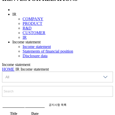
IR
COMPANY
PRODUCT
R&D
CUSTOMER
IR
Income statement
Income statement
Statements of financial position
Disclosure data
Income statement
HOME
IR
Income statement
공지사항 목록
Title
Date