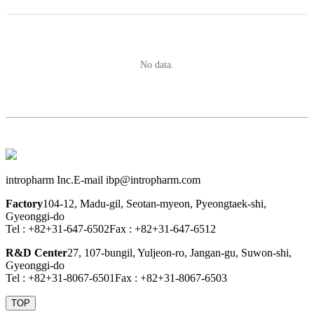
No data.
intropharm Inc.
E-mail ibp@intropharm.com
Factory
104-12, Madu-gil, Seotan-myeon, Pyeongtaek-shi,
Gyeonggi-do
Tel : +82+31-647-6502
Fax : +82+31-647-6512
R&D Center
27, 107-bungil, Yuljeon-ro, Jangan-gu, Suwon-shi,
Gyeonggi-do
Tel : +82+31-8067-6501
Fax : +82+31-8067-6503
TOP