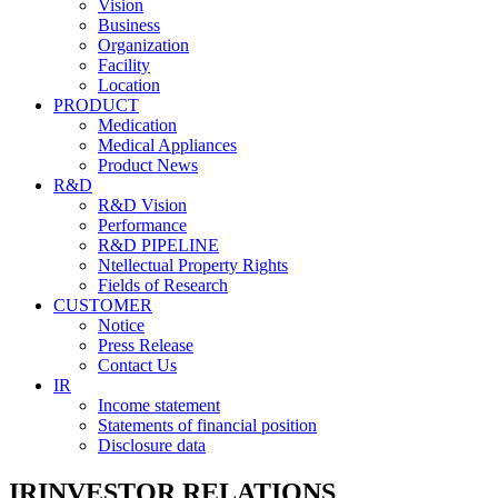
Vision
Business
Organization
Facility
Location
PRODUCT
Medication
Medical Appliances
Product News
R&D
R&D Vision
Performance
R&D PIPELINE
Ntellectual Property Rights
Fields of Research
CUSTOMER
Notice
Press Release
Contact Us
IR
Income statement
Statements of financial position
Disclosure data
IR
INVESTOR RELATIONS